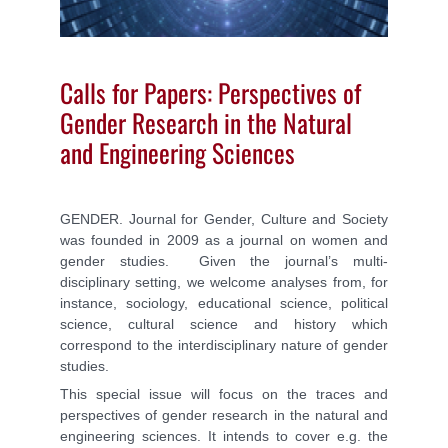
Calls for Papers: Perspectives of
Gender Research in the Natural
and Engineering Sciences
GENDER. Journal for Gender, Culture and Society
was founded in 2009 as a journal on women and
gender studies. Given the journal’s multi-
disciplinary setting, we welcome analyses from, for
instance, sociology, educational science, political
science, cultural science and history which
correspond to the interdisciplinary nature of gender
studies.
This special issue will focus on the traces and
perspectives of gender research in the natural and
engineering sciences. It intends to cover e.g. the