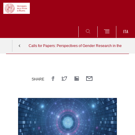
SEARCH
ITA
Calls for Papers: Perspectives of Gender Research in the Natur
Vai
al
contenuto
SHARE