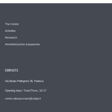
The Centre
Activities
Research
Amministrazione trasparente
CONTACTS
Via Beato Pellegrino 36, Padova
Opening days: Tues/Thurs, 10-17
centro.elenacornaro@unipd.it