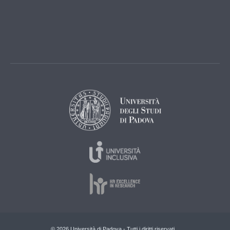
© 2026 Università di Padova - Tutti i diritti riservati