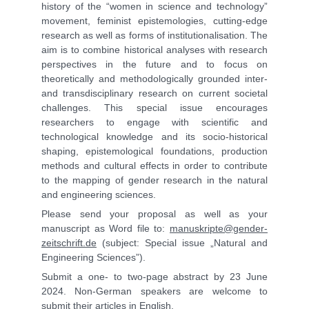
history of the “women in science and technology”
movement, feminist epistemologies, cutting-edge
research as well as forms of institutionalisation. The
aim is to combine historical analyses with research
perspectives in the future and to focus on
theoretically and methodologically grounded inter-
and transdisciplinary research on current societal
challenges. This special issue encourages
researchers to engage with scientific and
technological knowledge and its socio-historical
shaping, epistemological foundations, production
methods and cultural effects in order to contribute
to the mapping of gender research in the natural
and engineering sciences.
Please send your proposal as well as your
manuscript as Word file to:
manuskripte@gender-
zeitschrift.de
(subject: Special issue „Natural and
Engineering Sciences”).
Submit a one- to two-page abstract by 23 June
2024. Non-German speakers are welcome to
submit their articles in English.