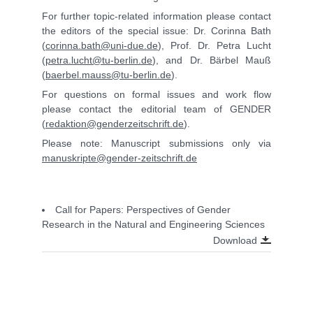
For further topic-related information please contact
the editors of the special issue: Dr. Corinna Bath
(
corinna.bath@uni-due.de
), Prof. Dr. Petra Lucht
(
petra.lucht@tu-berlin.de
), and Dr. Bärbel Mauß
(
baerbel.mauss@tu-berlin.de
).
For questions on formal issues and work flow
please contact the editorial team of GENDER
(
redaktion@genderzeitschrift.de
).
Please note: Manuscript submissions only via
manuskripte@gender-zeitschrift.de
Call for Papers: Perspectives of Gender
Research in the Natural and Engineering Sciences
Download