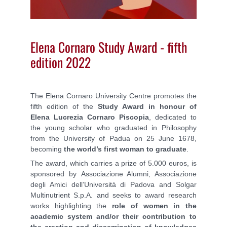
Elena Cornaro Study Award - fifth
edition 2022
The Elena Cornaro University Centre promotes the
fifth edition of the
Study Award in honour of
Elena Lucrezia Cornaro Piscopia
,
dedicated to
the young scholar who graduated in Philosophy
from the University of Padua on 25 June 1678,
becoming
the world’s first woman to graduate
.
The award, which carries a prize of 5.000 euros, is
sponsored by
Associazione Alumni, Associazione
degli Amici dell’Università di Padova and Solgar
Multinutrient S.p.A. and seeks to award research
works highlighting the
role of women in the
academic system and/or their contribution to
the creation and dissemination of knowledges