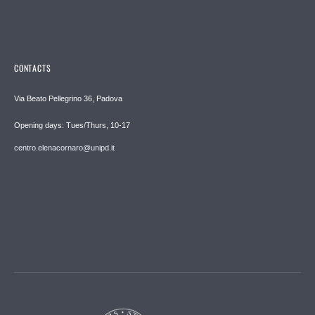
CONTACTS
Via Beato Pellegrino 36, Padova
Opening days: Tues/Thurs, 10-17
centro.elenacornaro@unipd.it