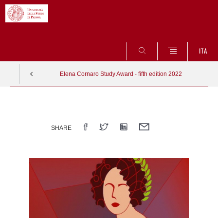
SEARCH
ITA
Elena Cornaro Study Award - fifth edition 2022
Vai
al
contenuto
SHARE