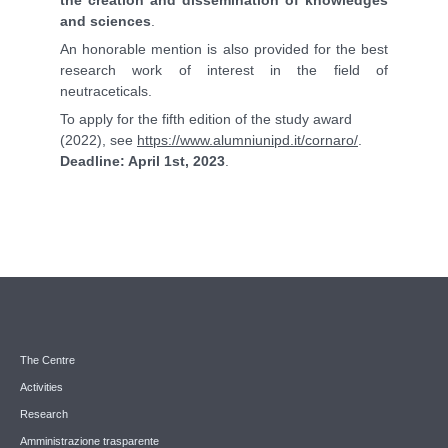
and sciences
.
An honorable mention is also provided for the best
research work of interest in the field of
neutraceticals.
To apply for the fifth edition of the study award
(2022), see
https://www.alumniunipd.it/cornaro/
.
Deadline: April 1st, 2023
.
The Centre
Activities
Research
Amministrazione trasparente