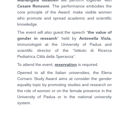
Cesare Ronconi
. The performance embodies the
core principle of the Award: make visible women
who promote and spread academic and scientific
knowledge.
The event will also guest the speech “
the value of
gender in research
” held by
Antonella Viola
,
immunologist at the University of Padua and
scientific director of the “Istituto di Ricerca
Pediatrica Città della Speranza”.
To attend the event,
reservation
is required.
Opened to all the Italian universities, the Elena
Cornaro Study Award aims at consider the gender
equality topic by promoting studies and research on
the role of women or on the female presence in the
University of Padua or in the national university
system.