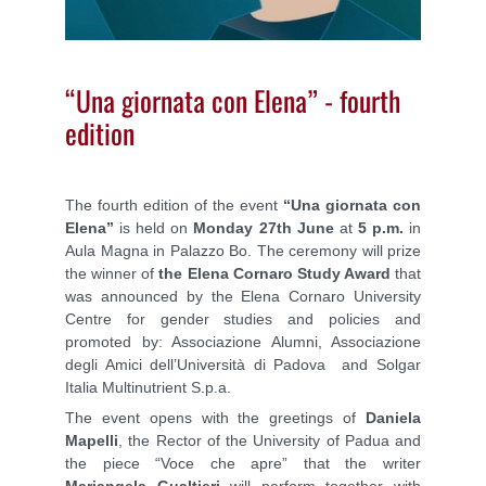
“Una giornata con Elena” - fourth
edition
The fourth edition of the event
“Una giornata con
Elena”
is held on
Monday 27th June
at
5 p.m.
in
Aula Magna in Palazzo Bo. The ceremony will prize
the winner of
the Elena Cornaro Study Award
that
was announced by the Elena Cornaro University
Centre for gender studies and policies and
promoted by: Associazione Alumni, Associazione
degli Amici dell’Università di Padova and Solgar
Italia Multinutrient S.p.a.
The event opens with the greetings of
Daniela
Mapelli
, the Rector of the University of Padua and
the piece “Voce che apre” that the writer
Mariangela Gualtieri
will perform together with