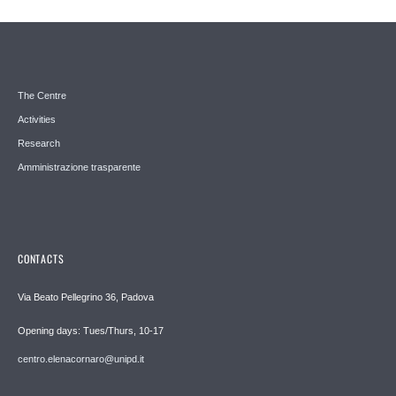
The Centre
Activities
Research
Amministrazione trasparente
CONTACTS
Via Beato Pellegrino 36, Padova
Opening days: Tues/Thurs, 10-17
centro.elenacornaro@unipd.it