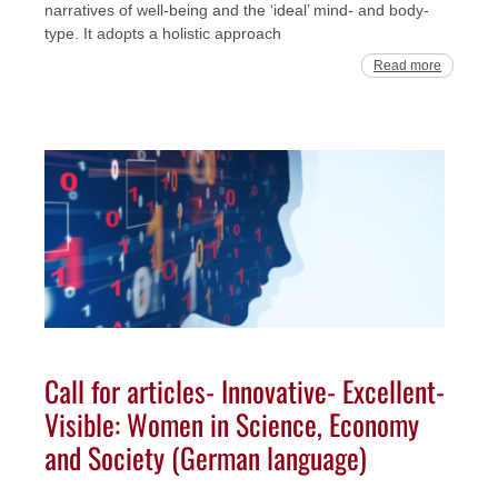
narratives of well-being and the ‘ideal’ mind- and body-
type. It adopts a holistic approach
Read more
Call for articles- Innovative- Excellent-
Visible: Women in Science, Economy
and Society (German language)