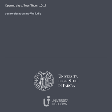
Opening days: Tues/Thurs, 10-17
centro.elenacornaro@unipd.it