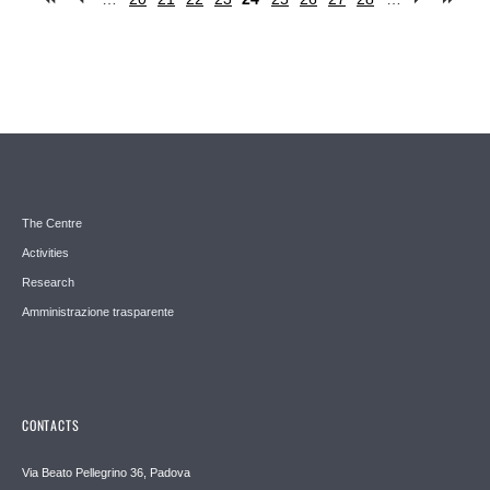
Pages
The Centre
Activities
Research
Amministrazione trasparente
CONTACTS
Via Beato Pellegrino 36, Padova