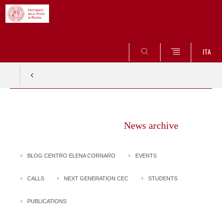
SEARCH
ITA
Vai
al
News archive
contenuto
BLOG CENTRO ELENA CORNARO
EVENTS
CALLS
NEXT GENERATION CEC
STUDENTS
PUBLICATIONS