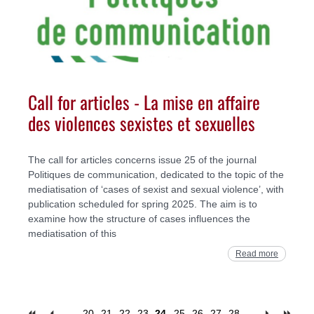
Call for articles - La mise en affaire
des violences sexistes et sexuelles
The call for articles concerns issue 25 of the journal
Politiques de communication, dedicated to the topic of the
mediatisation of ‘cases of sexist and sexual violence’, with
publication scheduled for spring 2025. The aim is to
examine how the structure of cases influences the
mediatisation of this
Read more
…
20
21
22
23
24
25
26
27
28
…