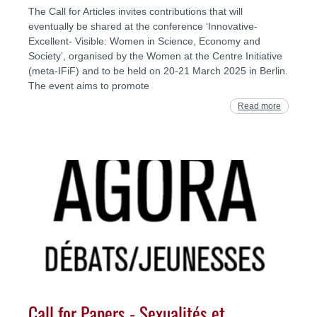
The Call for Articles invites contributions that will
eventually be shared at the conference ‘Innovative-
Excellent- Visible: Women in Science, Economy and
Society’, organised by the Women at the Centre Initiative
(meta-IFiF) and to be held on 20-21 March 2025 in Berlin.
The event aims to promote
Read more
Call for Papers - Sexualités et