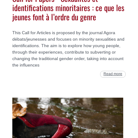
identifications minoritaires : ce que les
jeunes font à l’ordre du genre
This Call for Articles is proposed by the journal Agora
débats/jeunesses and focuses on minority sexualities and
identifications. The aim is to explore how young people,
through their experiences, contribute to subverting or
changing the traditional gender order, taking into account
the influences
Read more