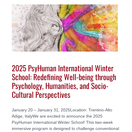
2025 PsyHuman International Winter
School: Redefining Well-being through
Psychology, Humanities, and Socio-
Cultural Perspectives
January 20 – January 31, 2025Location: Trentino-Alto
Adige, ItalyWe are excited to announce the 2025
PsyHuman International Winter School! This two-week
immersive program is designed to challenge conventional