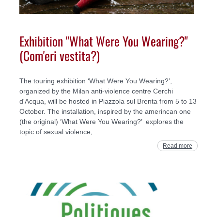
Exhibition "What Were You Wearing?"
(Com'eri vestita?)
The touring exhibition ‘What Were You Wearing?’,
organized by the Milan anti-violence centre Cerchi
d'Acqua, will be hosted in Piazzola sul Brenta from 5 to 13
October. The installation, inspired by the amerincan one
(the original) ‘What Were You Wearing?’ explores the
topic of sexual violence,
Read more